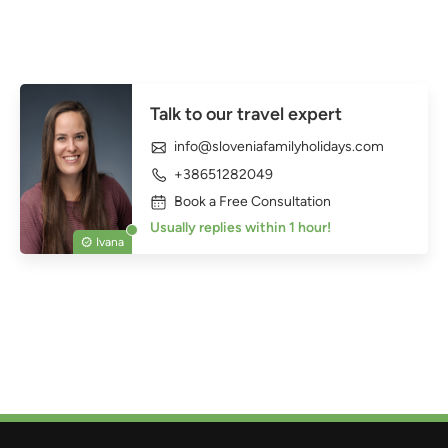
Talk to our travel expert
info@sloveniafamilyholidays.com
+38651282049
Book a Free Consultation
Usually replies within 1 hour!
Ivana