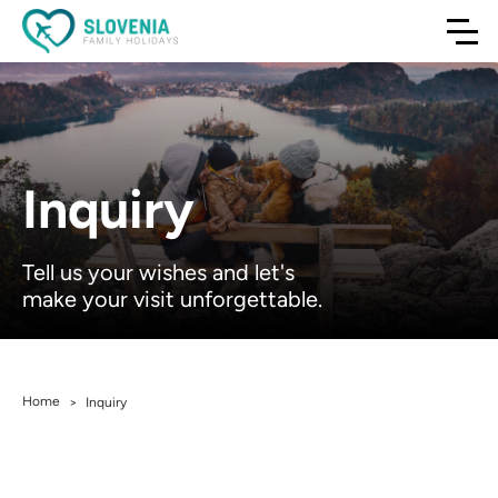
Inquiry
Tell us your wishes and let's
make your visit unforgettable.
Home
>
Inquiry