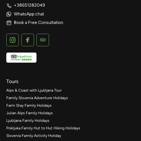
+38651282049
WhatsApp chat
Book a Free Consultation
Tours
Alps & Coast with Ljubljana Tour
Family Slovenia Adventure Holidays
Farm Stay Family Holidays
Julian Alps Family Holidays
Ljubljana Family Holidays
Pokljuka Family Hut to Hut Hiking Holidays
Slovenia Family Activity Holiday