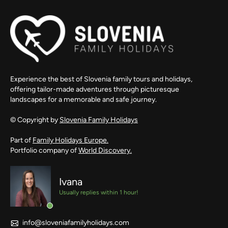
Experience the best of Slovenia family tours and holidays,
offering tailor-made adventures through picturesque
landscapes for a memorable and safe journey.
© Copyright by
Slovenia Family Holidays
Part of
Family Holidays Europe.
Portfolio company of
World Discovery.
Ivana
Usually replies within 1 hour!
info@sloveniafamilyholidays.com