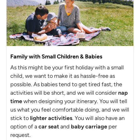
Family with Small Children & Babies
As this might be your first holiday with a small
child, we want to make it as hassle-free as
possible. As babies tend to get tired fast, the
activities will be short, and we will consider
nap
time
when designing your itinerary. You will tell
us what you feel comfortable doing, and we will
stick to
lighter activities
. You will also have an
option of a
car seat
and
baby carriage
per
request.