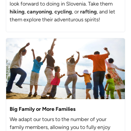
look forward to doing in Slovenia. Take them
hiking
,
canyoning
,
cycling
, or
rafting
, and let
them explore their adventurous spirits!
Big Family or More Families
We adapt our tours to the number of your
family members, allowing you to fully enjoy