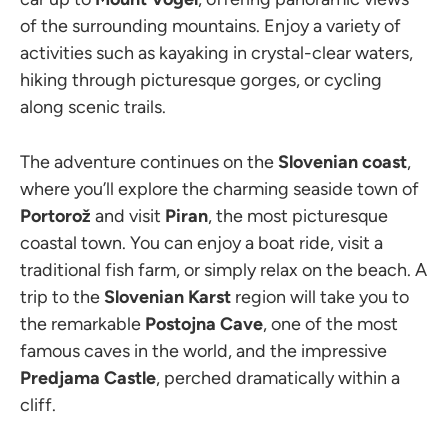
of the surrounding mountains. Enjoy a variety of
activities such as kayaking in crystal-clear waters,
hiking through picturesque gorges, or cycling
along scenic trails.
The adventure continues on the
Slovenian coast
,
where you’ll explore the charming seaside town of
Portorož
and visit
Piran
, the most picturesque
coastal town. You can enjoy a boat ride, visit a
traditional fish farm, or simply relax on the beach. A
trip to the
Slovenian Karst
region will take you to
the remarkable
Postojna Cave
, one of the most
famous caves in the world, and the impressive
Predjama Castle
, perched dramatically within a
cliff.