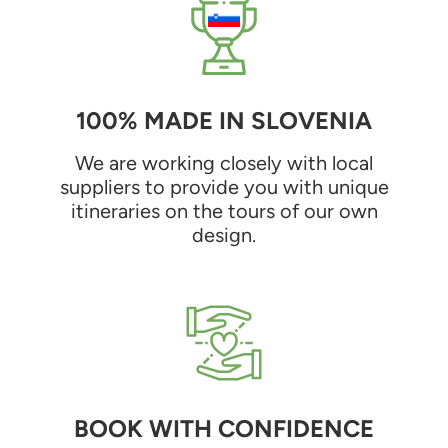
100% MADE IN SLOVENIA
We are working closely with local
suppliers to provide you with unique
itineraries on the tours of our own
design.
BOOK WITH CONFIDENCE