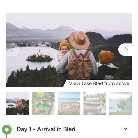
View Lake Bled from above
Day 1 - Arrival in Bled