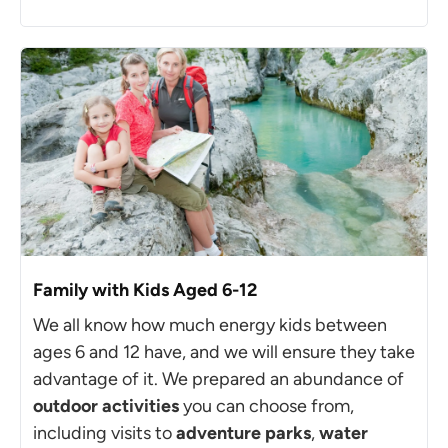
Family with Kids Aged 6-12
We all know how much energy kids between
ages 6 and 12 have, and we will ensure they take
advantage of it. We prepared an abundance of
outdoor activities
you can choose from,
including visits to
adventure parks
,
water