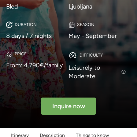
Bled
Ljubljana
DURATION
SEASON
8 days / 7 nights
May - September
PRICE
DIFFICULTY
From: 4,790€/family
Leisurely to
Moderate
Inquire now
Itinerary
Description
Things to know