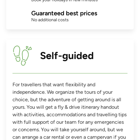
Guaranteed best prices
No additional costs
Self-guided
For travellers that want flexibility and
independence. We organize the tours of your
choice, but the adventure of getting around is all
yours. You will get a fly & drive itinerary handout
with activities, accommodations and travelling tips
with full support of our team for any emergencies
or concerns. You will take yourself around, but we
can arrange a car rental or even a campervan if you