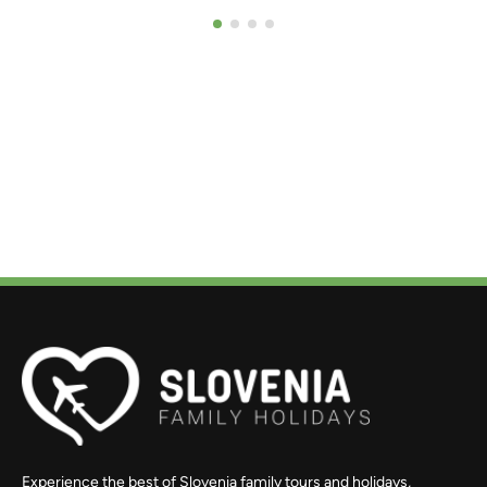
Experience the best of Slovenia family tours and holidays,