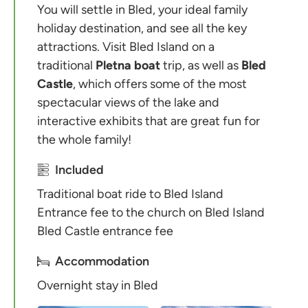
You will settle in Bled, your ideal family
holiday destination, and see all the key
attractions. Visit Bled Island on a
traditional
Pletna boat
trip, as well as
Bled
Castle
, which offers some of the most
spectacular views of the lake and
interactive exhibits that are great fun for
the whole family!
Included
Traditional boat ride to Bled Island
Entrance fee to the church on Bled Island
Bled Castle entrance fee
Accommodation
Overnight stay in Bled