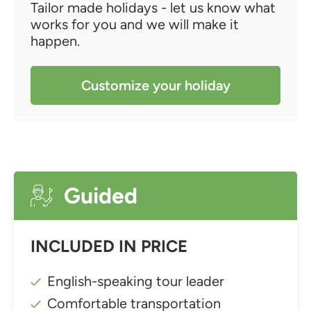
Tailor made holidays - let us know what
works for you and we will make it
happen.
Customize your holiday
Guided
INCLUDED IN PRICE
English-speaking tour leader
Comfortable transportation