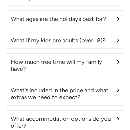
What ages are the holidays best for?
What if my kids are adults (over 18)?
How much free time will my family
have?
What’s included in the price and what
extras we need to expect?
What accommodation options do you
offer?