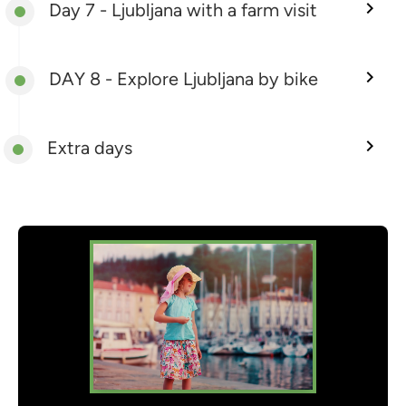
Day 7 - Ljubljana with a farm visit
DAY 8 - Explore Ljubljana by bike
Extra days