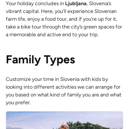
Your holiday concludes in
Ljubljana
, Slovenia’s
vibrant capital. Here, you’ll experience Slovenian
farm life, enjoy a food tour, and if you’re up for it,
take a bike tour through the city’s green spaces for
a memorable and active end to your trip.
Family Types
Customize your time in Slovenia with kids by
looking into different activities we can arrange for
you based on what kind of family you are and what
you prefer.