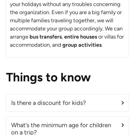
your holidays without any troubles concerning
the organization. Even if you are a big family or
multiple families traveling together, we will
accommodate your group accordingly. We can
arrange
bus transfers
,
entire houses
or villas for
accommodation, and
group activities
.
Things to know
Is there a discount for kids?
What’s the minimum age for children
on a trip?