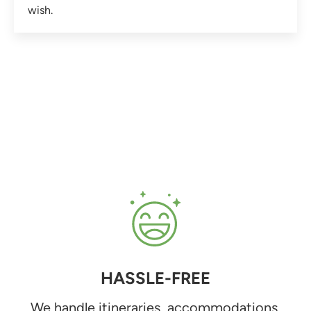
wish.
HASSLE-FREE
We handle itineraries, accommodations,