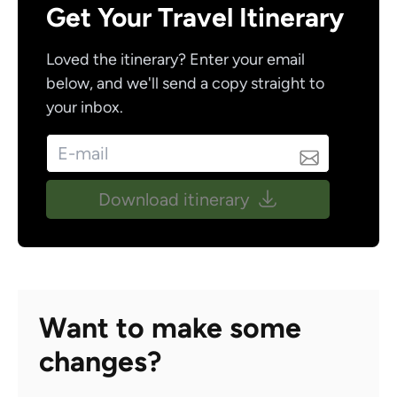
Get Your Travel Itinerary
Loved the itinerary? Enter your email
below, and we'll send a copy straight to
your inbox.
Download itinerary
Want to make some
changes?