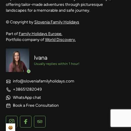
offering tailor-made adventures through picturesque
landscapes for a memorable and safe journey.
© Copyright by
Slovenia Family Holidays
Part of
Family Holidays Europe.
Portfolio company of
World Discovery.
Ivana
Usually replies within 1 hour!
info@sloveniafamilyholidays.com
+38651282049
WhatsApp chat
Book a Free Consultation