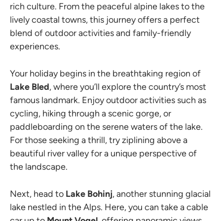
rich culture. From the peaceful alpine lakes to the
lively coastal towns, this journey offers a perfect
blend of outdoor activities and family-friendly
experiences.
Your holiday begins in the breathtaking region of
Lake Bled
, where you’ll explore the country’s most
famous landmark. Enjoy outdoor activities such as
cycling, hiking through a scenic gorge, or
paddleboarding on the serene waters of the lake.
For those seeking a thrill, try ziplining above a
beautiful river valley for a unique perspective of
the landscape.
Next, head to
Lake Bohinj
, another stunning glacial
lake nestled in the Alps. Here, you can take a cable
car up to
Mount Vogel
, offering panoramic views