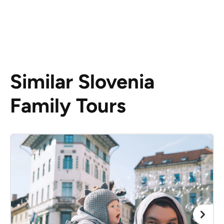
Similar Slovenia
Family Tours