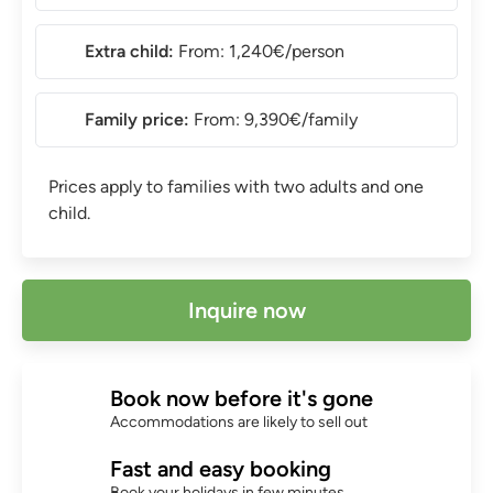
Extra child:
From: 1,240€/person
Family price:
From: 9,390€/family
Prices apply to families with two adults and one
child.
Inquire now
Book now before it's gone
Accommodations are likely to sell out
Fast and easy booking
Book your holidays in few minutes