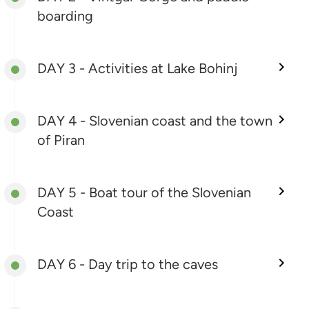
boarding
DAY 3 - Activities at Lake Bohinj
DAY 4 - Slovenian coast and the town
of Piran
DAY 5 - Boat tour of the Slovenian
Coast
DAY 6 - Day trip to the caves