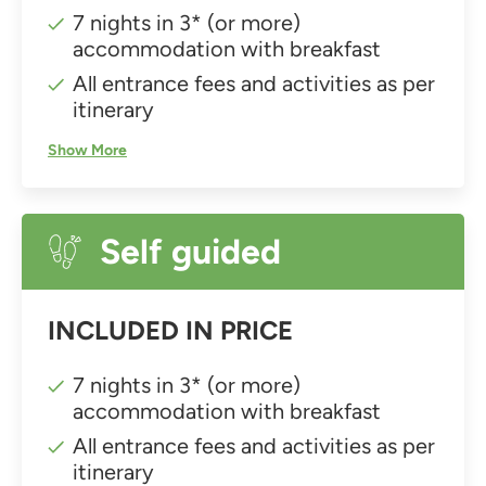
7 nights in 3* (or more)
accommodation with breakfast
All entrance fees and activities as per
itinerary
Show More
Self guided
INCLUDED IN PRICE
7 nights in 3* (or more)
accommodation with breakfast
All entrance fees and activities as per
itinerary