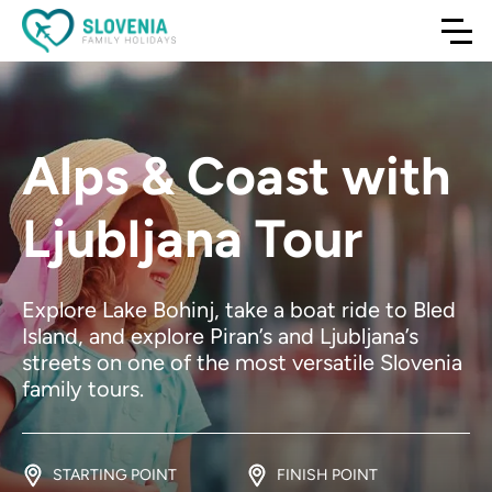
Alps & Coast with
Ljubljana Tour
Explore Lake Bohinj, take a boat ride to Bled
Island, and explore Piran’s and Ljubljana’s
streets on one of the most versatile Slovenia
family tours.
STARTING POINT
FINISH POINT