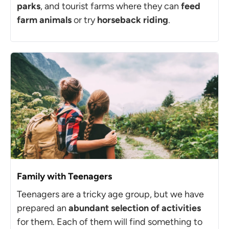
parks
, and tourist farms where they can
feed
farm animals
or try
horseback riding
.
Family with Teenagers
Teenagers are a tricky age group, but we have
prepared an
abundant selection of activities
for them. Each of them will find something to