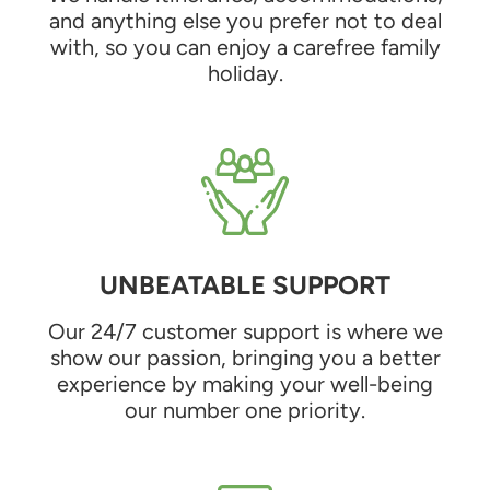
and anything else you prefer not to deal
with, so you can enjoy a carefree family
holiday.
UNBEATABLE SUPPORT
Our 24/7 customer support is where we
show our passion, bringing you a better
experience by making your well-being
our number one priority.