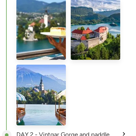
DAY 2 - Vintgar Gorge and paddle