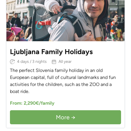
Ljubljana Family Holidays
4 days / 3 nights
All year
The perfect Slovenia family holiday in an old
European capital, full of cultural landmarks and fun
activities for the children, such as the ZOO and a
boat ride.
From: 2,290€/family
More →