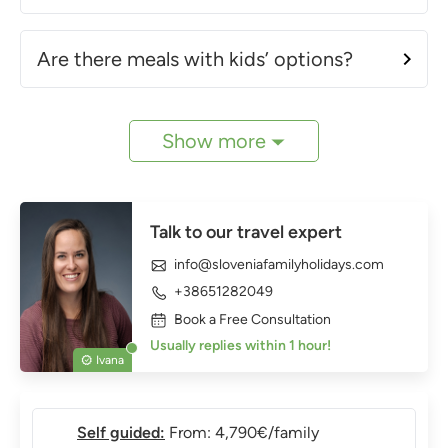
Are there meals with kids’ options?
Show more
Talk to our travel expert
info@sloveniafamilyholidays.com
+38651282049
Book a Free Consultation
Usually replies within 1 hour!
Ivana
Self guided:
From: 4,790€/family