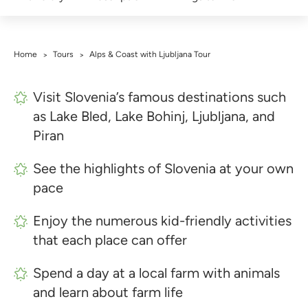
Home
Tours
Alps & Coast with Ljubljana Tour
>
>
Visit Slovenia’s famous destinations such
as Lake Bled, Lake Bohinj, Ljubljana, and
Piran
See the highlights of Slovenia at your own
pace
Enjoy the numerous kid-friendly activities
that each place can offer
Spend a day at a local farm with animals
and learn about farm life