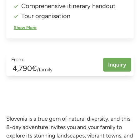
Comprehensive itinerary handout
Tour organisation
Show More
From:
Inquiry
4,790€
/family
Slovenia is a true gem of natural diversity, and this
8-day adventure invites you and your family to
explore its stunning landscapes, vibrant towns, and