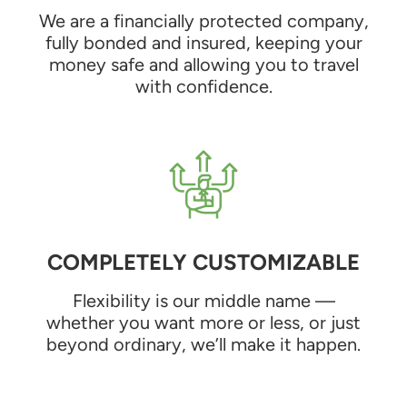
We are a financially protected company,
fully bonded and insured, keeping your
money safe and allowing you to travel
with confidence.
COMPLETELY CUSTOMIZABLE
Flexibility is our middle name —
whether you want more or less, or just
beyond ordinary, we’ll make it happen.